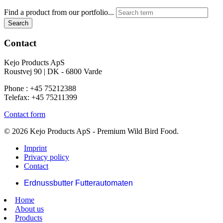
Find a product from our portfolio...
Search
Contact
Kejo Products ApS
Roustvej 90 | DK - 6800 Varde
Phone : +45 75212388
Telefax: +45 75211399
Contact form
© 2026 Kejo Products ApS - Premium Wild Bird Food.
Imprint
Privacy policy
Contact
Erdnussbutter Futterautomaten
Home
About us
Products