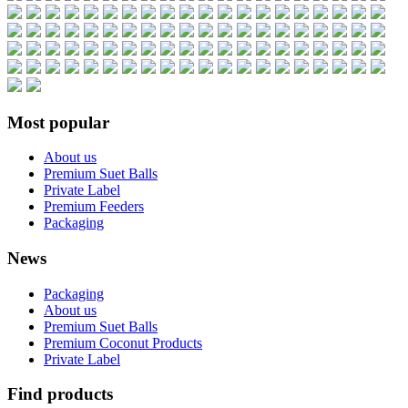
Most popular
About us
Premium Suet Balls
Private Label
Premium Feeders
Packaging
News
Packaging
About us
Premium Suet Balls
Premium Coconut Products
Private Label
Find products