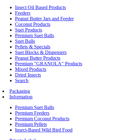
Insect Oil Based Products
Feeders
Peanut Butter Jars and Feeder
Coconut Products
Suet Products
Premium Suet Balls
Suet Balls
Pellets & Specials
Suet Blocks & Dispensers
Peanut Butter Products
Premium "GRANOLA" Products
Mixed Products
Dried Insects
Search
Packaging
Information
Premium Suet Balls
Premium Feeders
Premium Coconut Products
Premium Pellets
Insect-Based Wild Bird Food