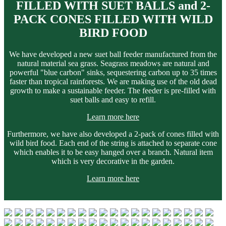
FILLED WITH SUET BALLS and 2-
PACK CONES FILLED WITH WILD
BIRD FOOD
We have developed a new suet ball feeder manufactured from the
natural material sea grass. Seagrass meadows are natural and
powerful "blue carbon" sinks, sequestering carbon up to 35 times
faster than tropical rainforests. We are making use of the old dead
growth to make a sustainable feeder. The feeder is pre-filled with
suet balls and easy to refill.
Learn more here
Furthermore, we have also developed a 2-pack of cones filled with
wild bird food. Each end of the string is attached to separate cone
which enables it to be easy hanged over a branch. Natural item
which is very decorative in the garden.
Learn more here