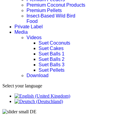
Premium Coconut Products
Premium Pellets
Insect-Based Wild Bird
Food
Private Label
Media
Videos
Suet Coconuts
Suet Cakes
Suet Balls 1
Suet Balls 2
Suet Balls 3
Suet Pellets
Download
Select your language