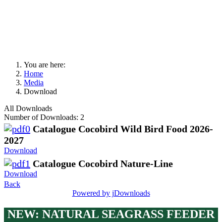
You are here:
Home
Media
Download
All Downloads
Number of Downloads: 2
Catalogue Cocobird Wild Bird Food 2026-
2027
Download
Catalogue Cocobird Nature-Line
Download
Back
Powered by jDownloads
NEW:
NATURAL SEAGRASS FEEDER