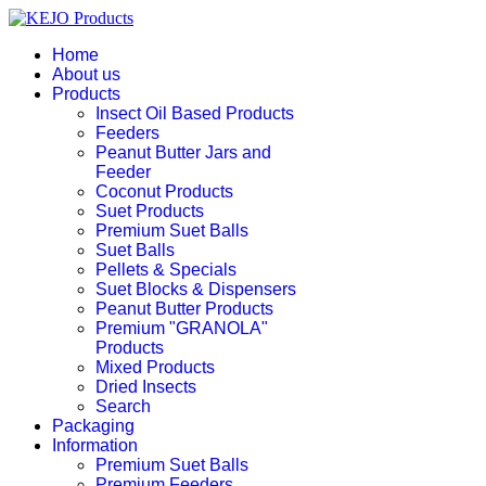
Home
About us
Products
Insect Oil Based Products
Feeders
Peanut Butter Jars and
Feeder
Coconut Products
Suet Products
Premium Suet Balls
Suet Balls
Pellets & Specials
Suet Blocks & Dispensers
Peanut Butter Products
Premium "GRANOLA"
Products
Mixed Products
Dried Insects
Search
Packaging
Information
Premium Suet Balls
Premium Feeders