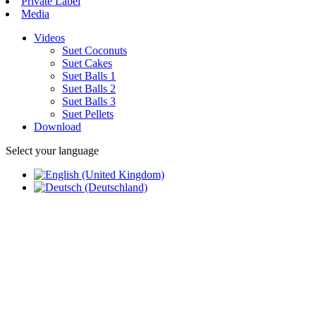
Private Label
Media
Videos
Suet Coconuts
Suet Cakes
Suet Balls 1
Suet Balls 2
Suet Balls 3
Suet Pellets
Download
Select your language